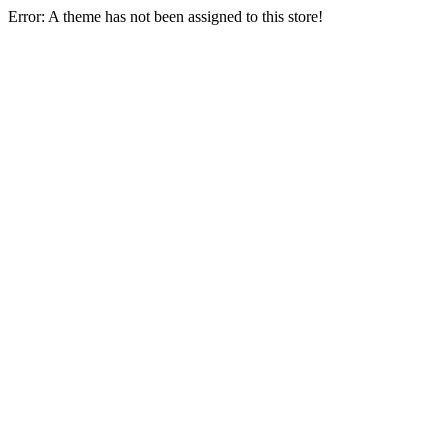
Error: A theme has not been assigned to this store!